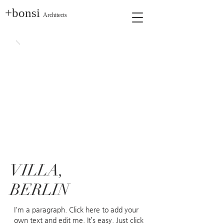
+bonsi
Architects
VILLA,
BERLIN
I'm a paragraph. Click here to add your
own text and edit me. It’s easy. Just click