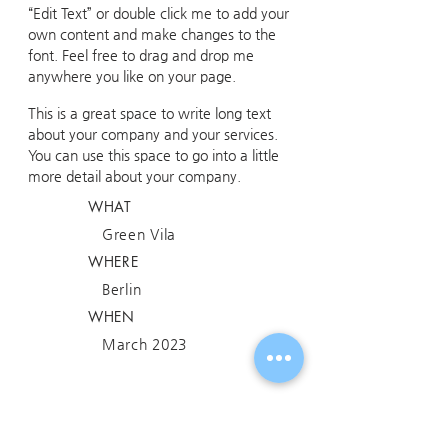
“Edit Text” or double click me to add your
own content and make changes to the
font. Feel free to drag and drop me
anywhere you like on your page.
This is a great space to write long text
about your company and your services.
You can use this space to go into a little
more detail about your company.
WHAT
Green Vila
WHERE
Berlin
WHEN
March 2023