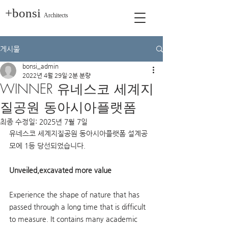
+bonsi
Architects
게시물
bonsi_admin
2022년 4월 29일
2분 분량
WINNER 유네스코 세계지
질공원 동아시아플랫폼
최종 수정일:
2025년 7월 7일
유네스코 세계지질공원 동아시아플랫폼 설계공
모에 1등 당선되었습니다.
Unveiled,excavated more value
Experience the shape of nature that has 
passed through a long time that is difficult 
to measure. It contains many academic 