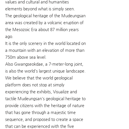
values and cultural and humanities 
elements beyond what is simply seen.
The geological heritage of the Mudeungsan 
area was created by a volcanic eruption of 
the Mesozoic Era about 87 million years 
ago.
It is the only scenery in the world located on 
a mountain with an elevation of more than 
750m above sea level.
Also Gwangseokdae, a 7-meter-long joint, 
is also the world's largest unique landscape.
We believe that the world geological 
platform does not stop at simply 
experiencing the exhibits, Visualize and 
tactile Mudeungsan's geological heritage to 
provide citizens with the heritage of nature 
that has gone through a majestic time 
sequence, and proposed to create a space 
that can be experienced with the five 