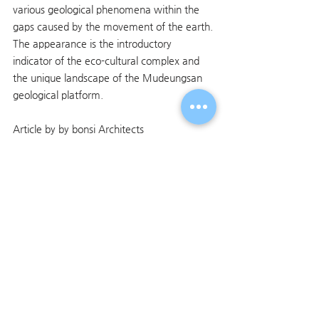
various geological phenomena within the 
gaps caused by the movement of the earth.
The appearance is the introductory 
indicator of the eco-cultural complex and 
the unique landscape of the Mudeungsan 
geological platform.
Article by by bonsi Architects
전체 보기
최근 게시물