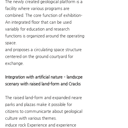
The newly created geological platform is a 
facility where various programs are 
combined. The core function of exhibition- 
An integrated floor that can be used 
variably for education and research 
functions is organized around the operating 
space.
and proposes a circulating space structure 
centered on the ground courtyard for 
exchange.
Integration with artificial nature – landscpe 
scenary with raised land-form and Cracks
The raised land-form and expanded neare 
parks and plazas make it possible for 
citizens to communicarte about geological 
culture with various themes.
induce rock Experience and experience 