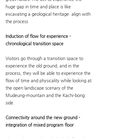
huge gap in time and place is like 
excavating a geological heritage. align with 
the process
Induction of flow for experience - 
chronological transition space
Visitors go through a transition space to 
experience the old ground, and in the 
process, they will be able to experience the 
flow of time and physicality while looking at 
the open landscape scenary of the 
Mudeung-mountain and the Kachi-bong 
side.
Connectivity around the new ground - 
integration of mixed program floor