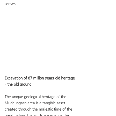
senses.
Excavation of 87 million-years-old heritage 
– the old ground
The unique geological heritage of the 
Mudeungsan area is a tangible asset 
created through the majestic time of the 
great nature.The act to experience the 